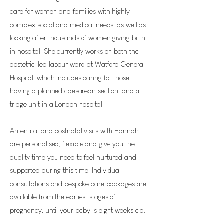
care for women and families with highly
complex social and medical needs, as well as
looking after thousands of women giving birth
in hospital. She currently works on both the
obstetric-led labour ward at Watford General
Hospital, which includes caring for those
having a planned caesarean section, and a
triage unit in a London hospital.
Antenatal and postnatal visits with Hannah
are personalised, flexible and give you the
quality time you need to feel nurtured and
supported during this time. Individual
consultations and bespoke care packages are
available from the earliest stages of
pregnancy, until your baby is eight weeks old.