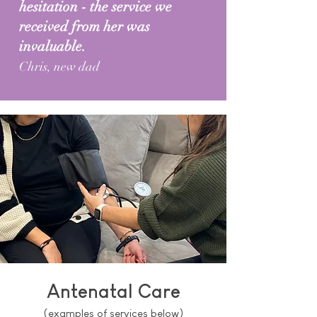
hesitation - the service we
received from her was
invaluable.
Chris, new dad
Antenatal Care
(examples of services below)