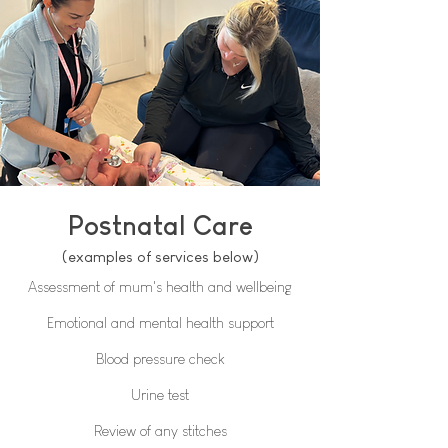
Postnatal Care
(examples of services below)
Assessment of mum's health and wellbeing​
Emotional and mental health support
Blood pressure check
Urine test
Review of any stitches