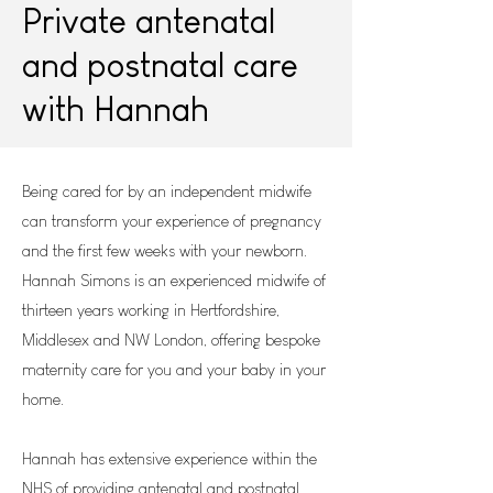
Private antenatal
and postnatal care
with Hannah
Being cared for by an independent midwife
can transform your experience of pregnancy
and the first few weeks with your newborn.
Hannah Simons is an experienced midwife of
thirteen years working in Hertfordshire,
Middlesex and NW London, offering bespoke
maternity care for you and your baby in your
home.
Hannah has extensive experience within the
NHS of providing antenatal and postnatal