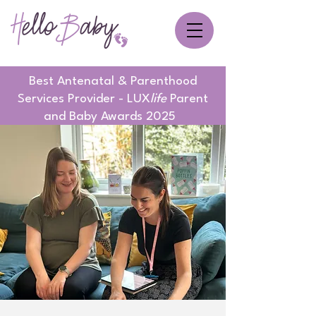
Best Antenatal & Parenthood
Services Provider - LUX
life
Parent
and Baby Awards 2025