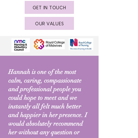
GET IN TOUCH
OUR VALUES
Hannah is one of the most
calm, caring, compassionate
and professional people you
could hope to meet and we
instantly all felt much better
and happier in her presence. I
would absolutely recommend
her without any question or