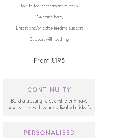
Top-to-toe assessment of baby
Weighing baby
Breast and/or bottle feeding support​
Support with bathing
From £195
CONTINUITY
Build a trusting relationship and have
quality time with your dedicated midwife
PERSONALISED