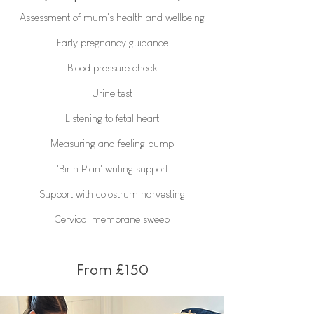
Assessment of mum's health and wellbeing
Early pregnancy guidance
Blood pressure check
Urine test
Listening to fetal heart
Measuring and feeling bump
'Birth Plan' writing support
Support with colostrum harvesting
Cervical membrane sweep
From £150