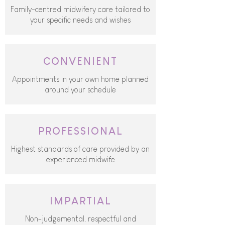
Family-centred midwifery care tailored to
your specific needs and wishes
CONVENIENT
Appointments in your own home planned
around your schedule
PROFESSIONAL
Highest standards of care provided by an
experienced midwife
IMPARTIAL
Non-judgemental, respectful and