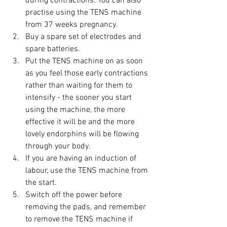
during contractions. You can also 
practise using the TENS machine 
from 37 weeks pregnancy.
Buy a spare set of electrodes and 
spare batteries.
Put the TENS machine on as soon 
as you feel those early contractions 
rather than waiting for them to 
intensify - the sooner you start 
using the machine, the more 
effective it will be and the more 
lovely endorphins will be flowing 
through your body.
If you are having an induction of 
labour, use the TENS machine from 
the start.
Switch off the power before 
removing the pads, and remember 
to remove the TENS machine if 