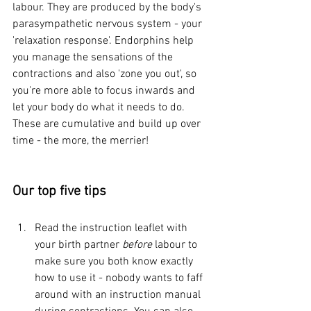
labour. They are produced by the body's 
parasympathetic nervous system - your 
'relaxation response'. Endorphins help 
you manage the sensations of the 
contractions and also 'zone you out', so 
you're more able to focus inwards and 
let your body do what it needs to do. 
These are cumulative and build up over 
time - the more, the merrier!
Our top five tips
Read the instruction leaflet with 
your birth partner 
before
 labour to 
make sure you both know exactly 
how to use it - nobody wants to faff 
around with an instruction manual 