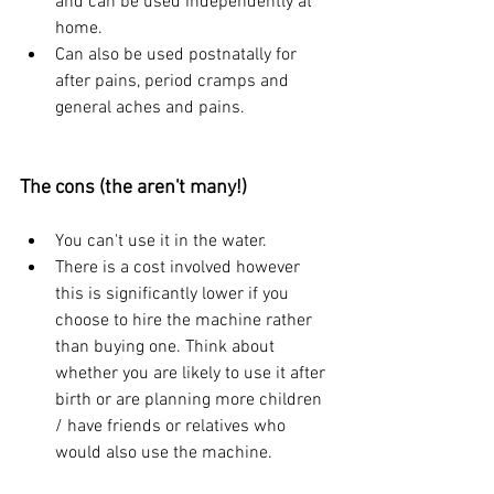
and can be used independently at 
home.
Can also be used postnatally for 
after pains, period cramps and 
general aches and pains.
The cons (the aren't many!)
You can't use it in the water.
There is a cost involved however 
this is significantly lower if you 
choose to hire the machine rather 
than buying one. Think about 
whether you are likely to use it after 
birth or are planning more children 
/ have friends or relatives who 
would also use the machine.