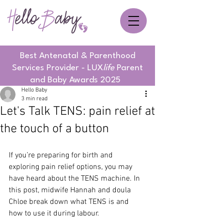
Best Antenatal & Parenthood
Services Provider - LUX
life
Parent
and Baby Awards 2025
Hello Baby
3 min read
Let's Talk TENS: pain relief at
the touch of a button
If you’re preparing for birth and 
exploring pain relief options, you may 
have heard about the TENS machine. In 
this post, midwife Hannah and doula 
Chloe break down what TENS is and 
how to use it during labour.