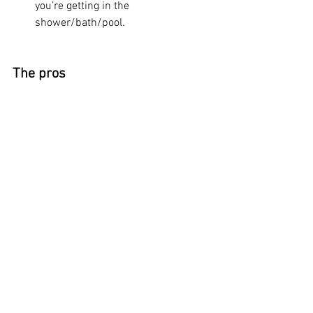
you’re getting in the 
shower/bath/pool.
The pros