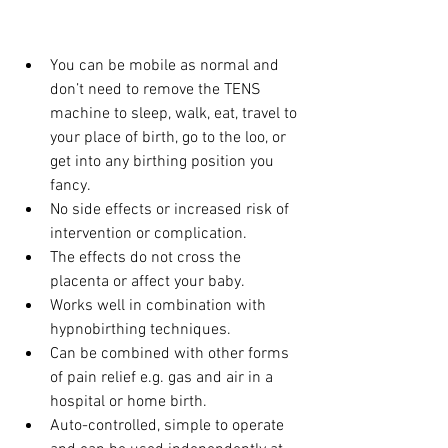
You can be mobile as normal and 
don’t need to remove the TENS 
machine to sleep, walk, eat, travel to 
your place of birth, go to the loo, or 
get into any birthing position you 
fancy.
No side effects or increased risk of 
intervention or complication.
The effects do not cross the 
placenta or affect your baby.
Works well in combination with 
hypnobirthing techniques.
Can be combined with other forms 
of pain relief e.g. gas and air in a 
hospital or home birth.
Auto-controlled, simple to operate 