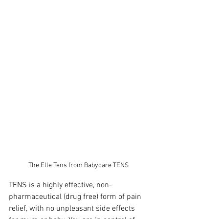
The Elle Tens from Babycare TENS
TENS is a highly effective, non-
pharmaceutical (drug free) form of pain 
relief, with no unpleasant side effects 