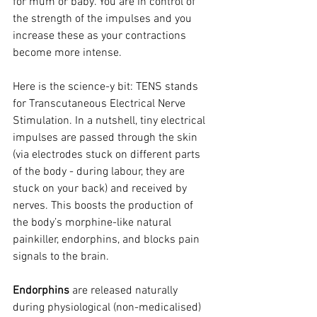
for mum or baby. You are in control of 
the strength of the impulses and you 
increase these as your contractions 
become more intense.
Here is the science-y bit: TENS stands 
for Transcutaneous Electrical Nerve 
Stimulation. In a nutshell, tiny electrical 
impulses are passed through the skin 
(via electrodes stuck on different parts 
of the body - during labour, they are 
stuck on your back) and received by 
nerves. This boosts the production of 
the body’s morphine-like natural 
painkiller, endorphins, and blocks pain 
signals to the brain.
Endorphins
 are released naturally 
during physiological (non-medicalised) 