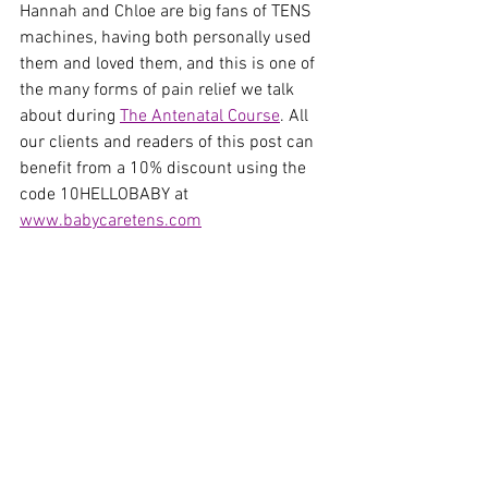
Hannah and Chloe are big fans of TENS 
machines, having both personally used 
them and loved them, and this is one of 
the many forms of pain relief we talk 
about during 
The Antenatal Course
. All 
our clients and readers of this post can 
benefit from a 10% discount using the 
code 10HELLOBABY at 
www.babycaretens.com
See All
Recent Posts